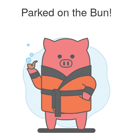
Parked on the Bun!