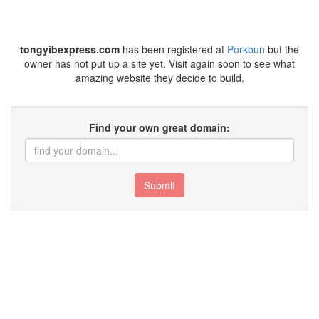
tongyibexpress.com
has been registered at
Porkbun
but the
owner has not put up a site yet. Visit again soon to see what
amazing website they decide to build.
Find your own great domain:
Submit